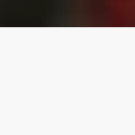
Canada's Largest
Independent
Entertainment
Company
Founded in 2008, by Matthew Gibbons, The MRG
Group is Largest Canadian Independent